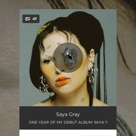
.
47
You're all set!
..THUS IS WHY ( I DON’T SPRING 4 LOVE )
03:29
Saya Gray
ONE YEAR OF MY DEBUT ALBUM 'SAYA' !!
SHELL ( OF A MAN )
03:39